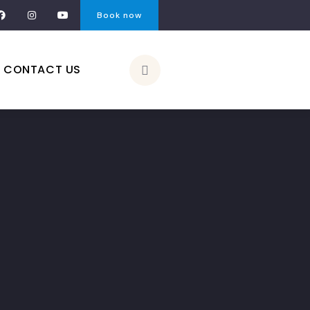
Book now
CONTACT US