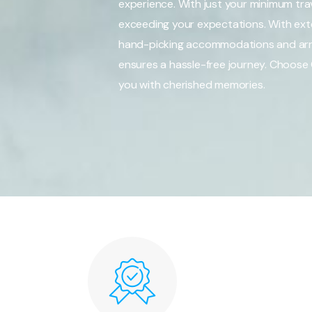
experience. With just your minimum trav
exceeding your expectations. With exten
hand-picking accommodations and arra
ensures a hassle-free journey. Choose 
you with cherished memories.