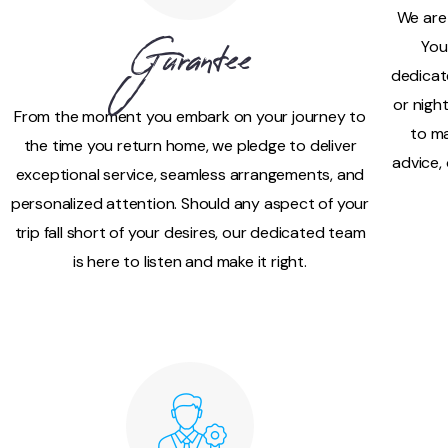
We are
You
Gurantee
dedicat
or nigh
From the moment you embark on your journey to
to ma
the time you return home, we pledge to deliver
advice,
exceptional service, seamless arrangements, and
personalized attention. Should any aspect of your
trip fall short of your desires, our dedicated team
is here to listen and make it right.