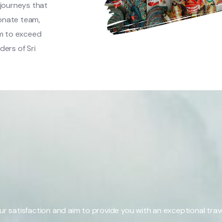
 journeys that
onate team,
m to exceed
ers of Sri
our satisfaction and aim to provide you with an exceptional trav