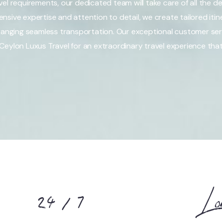
el requirements, our dedicated team will take care of all the det
sive expertise and attention to detail, we create tailored itine
nging seamless transportation. Our exceptional customer ser
Ceylon Luxus Travel for an extraordinary travel experience tha
24 / 7
Lo