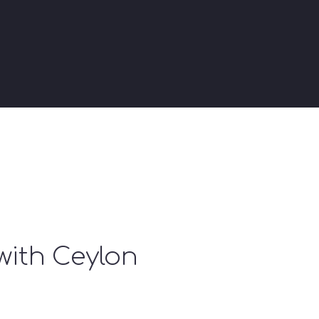
with Ceylon