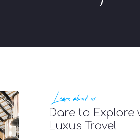
Learn about us
Dare to Explore 
Luxus Travel