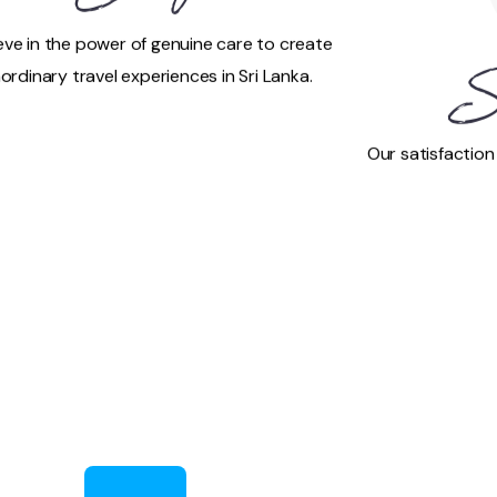
eve in the power of genuine care to create
ordinary travel experiences in Sri Lanka.
S
Our satisfaction