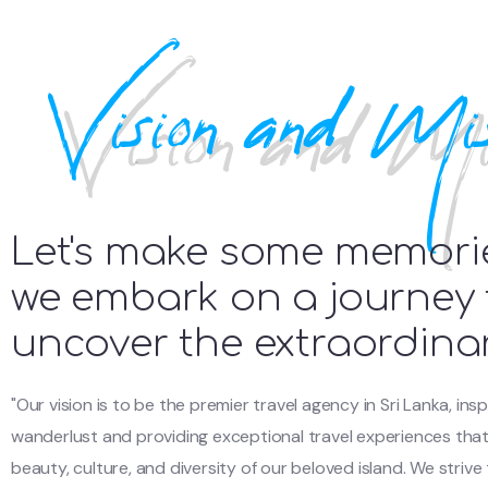
Vision and Mis
Let's make some memori
we embark on a journey 
uncover the extraordina
"Our vision is to be the premier travel agency in Sri Lanka, insp
wanderlust and providing exceptional travel experiences th
beauty, culture, and diversity of our beloved island. We strive