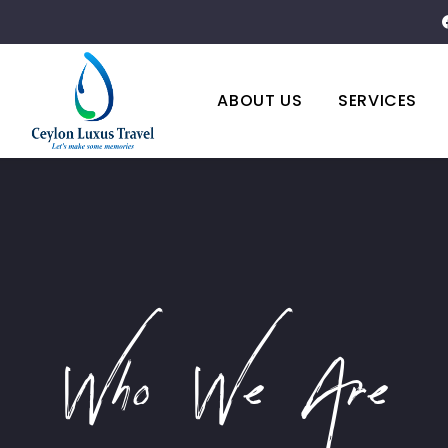
ABOUT US
SERVICES
Who We Are