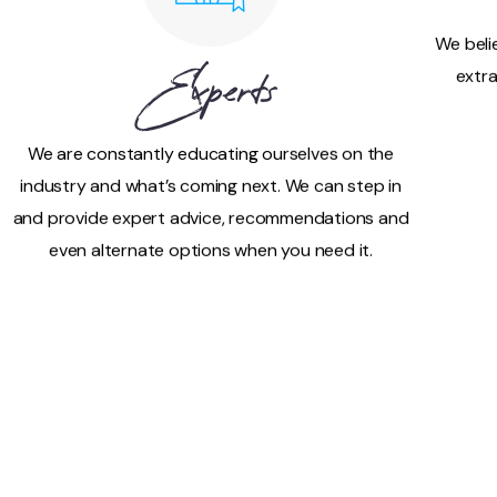
We beli
extra
Experts
We are constantly educating ourselves on the
industry and what’s coming next. We can step in
and provide expert advice, recommendations and
even alternate options when you need it.