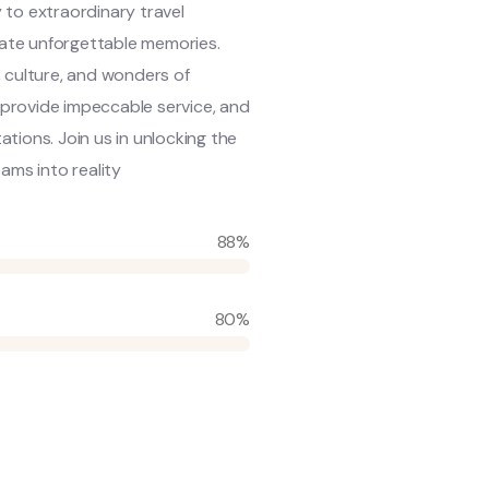
 to extraordinary travel
reate unforgettable memories.
 culture, and wonders of
, provide impeccable service, and
tions. Join us in unlocking the
ams into reality
88%
80%