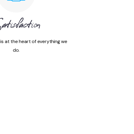
atisfaction
 is at the heart of everything we
do.