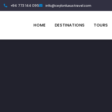
+94 773 144 095
info@ceylonluxustravel.com
HOME
DESTINATIONS
TOURS