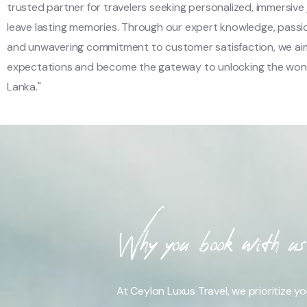
trusted partner for travelers seeking personalized, immersive
leave lasting memories. Through our expert knowledge, passi
and unwavering commitment to customer satisfaction, we ai
expectations and become the gateway to unlocking the wond
Lanka."
Why you book with us
At Ceylon Luxus Travel, we prioritize y