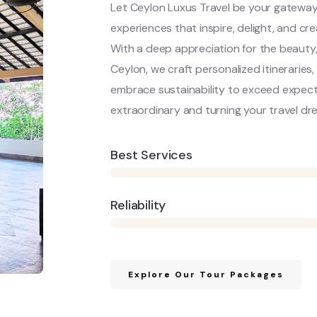
Let Ceylon Luxus Travel be your gateway
experiences that inspire, delight, and c
With a deep appreciation for the beauty,
Ceylon, we craft personalized itineraries
embrace sustainability to exceed expecta
extraordinary and turning your travel dre
Best Services
Reliability
Explore Our Tour Packages