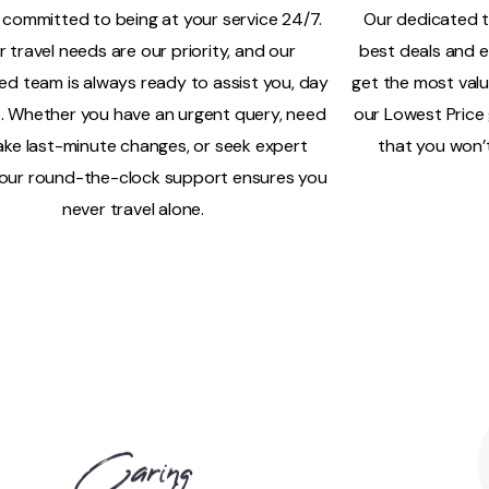
 committed to being at your service 24/7.
Our dedicated t
r travel needs are our priority, and our
best deals and e
ed team is always ready to assist you, day
get the most valu
t. Whether you have an urgent query, need
our Lowest Price
ke last-minute changes, or seek expert
that you won’t
 our round-the-clock support ensures you
never travel alone.
Caring