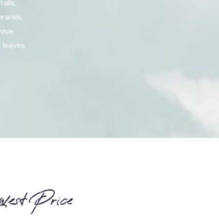
ails,
raries,
vice
t leaves
west Price