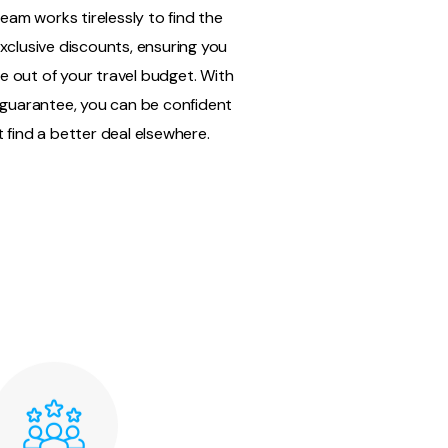
eam works tirelessly to find the
xclusive discounts, ensuring you
e out of your travel budget. With
 guarantee, you can be confident
 find a better deal elsewhere.