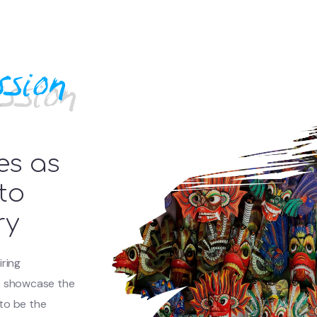
sion
es as
to
ry
iring
at showcase the
 to be the