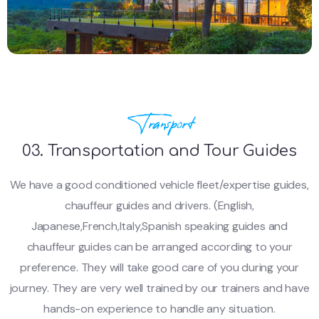
Transport
03. Transportation and Tour Guides
We have a good conditioned vehicle fleet/expertise guides,
chauffeur guides and drivers. (English,
Japanese,French,Italy,Spanish speaking guides and
chauffeur guides can be arranged according to your
preference. They will take good care of you during your
journey. They are very well trained by our trainers and have
hands-on experience to handle any situation.