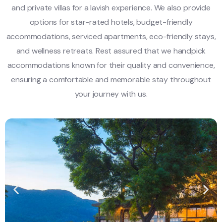
and private villas for a lavish experience. We also provide
options for star-rated hotels, budget-friendly
accommodations, serviced apartments, eco-friendly stays,
and wellness retreats. Rest assured that we handpick
accommodations known for their quality and convenience,
ensuring a comfortable and memorable stay throughout
your journey with us.