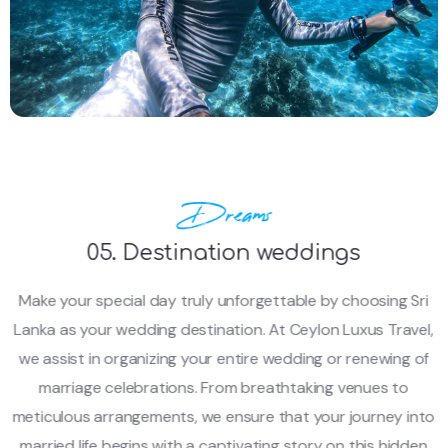
Dreams
05. Destination weddings
Make your special day truly unforgettable by choosing Sri
Lanka as your wedding destination. At Ceylon Luxus Travel,
we assist in organizing your entire wedding or renewing of
marriage celebrations. From breathtaking venues to
meticulous arrangements, we ensure that your journey into
married life begins with a captivating story on this hidden