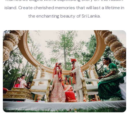
island. Create cherished memories that will last a lifetime in
the enchanting beauty of Sri Lanka.