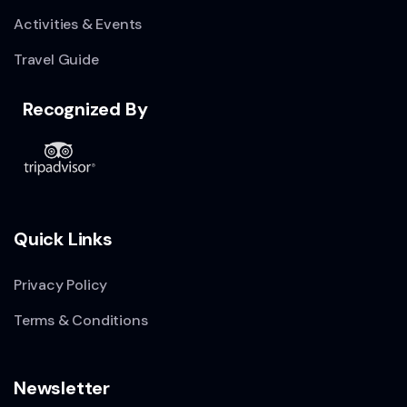
Activities & Events
Travel Guide
Recognized By
Quick Links
Privacy Policy
Terms & Conditions
Newsletter