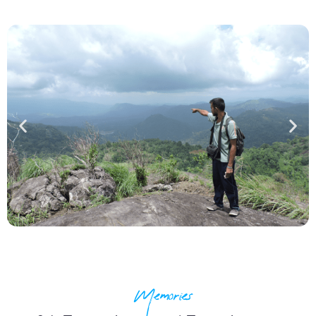
Memories