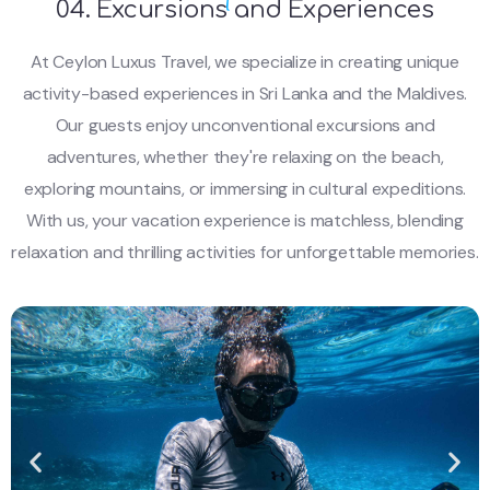
04. Excursions and Experiences
At Ceylon Luxus Travel, we specialize in creating unique
activity-based experiences in Sri Lanka and the Maldives.
Our guests enjoy unconventional excursions and
adventures, whether they're relaxing on the beach,
exploring mountains, or immersing in cultural expeditions.
With us, your vacation experience is matchless, blending
relaxation and thrilling activities for unforgettable memories.