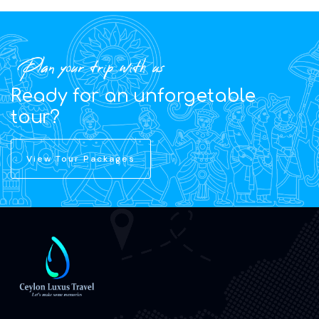
Plan your trip with us
Ready for an unforgetable
tour?
View Tour Packages