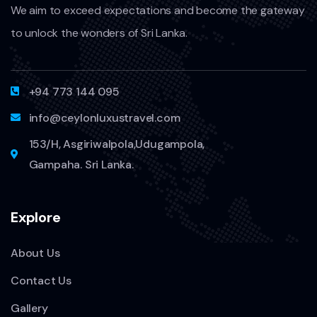
We aim to exceed expectations and become the gateway
to unlock the wonders of Sri Lanka.
+94 773 144 095
info@ceylonluxustravel.com
153/H, Asgiriwalpola,Udugampola,
Gampaha. Sri Lanka.
Explore
About Us
Contact Us
Gallery