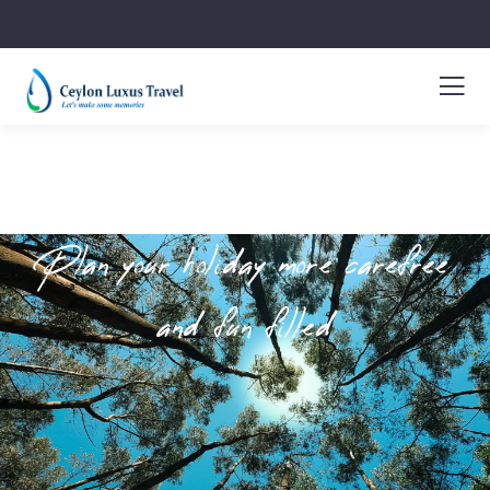
Plan your holiday more carefree
and fun filled