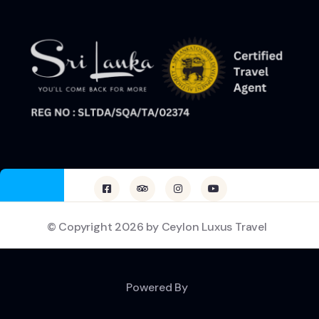
© Copyright 2026 by Ceylon Luxus Travel
Powered By