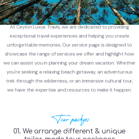
Our Services
At Ceylon Luxus Travls, we are dedicated to providing
exceptional travel experiences and helping you create
unforgettable memories. Our service page is designed to
showcase the range of services we offer and highlight how
we can assist you in planning your dream vacation. Whether
you're seeking a relaxing beach getaway, an adventurous
trek through the wilderness, or an immersive cultural tour,
we have the expertise and resources to make it happen.
Tour packges
01. We arrange different & unique