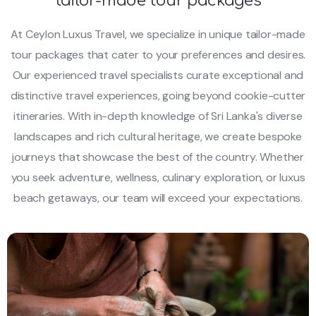
tailor-made tour packages
At Ceylon Luxus Travel, we specialize in unique tailor-made
tour packages that cater to your preferences and desires.
Our experienced travel specialists curate exceptional and
distinctive travel experiences, going beyond cookie-cutter
itineraries. With in-depth knowledge of Sri Lanka's diverse
landscapes and rich cultural heritage, we create bespoke
journeys that showcase the best of the country. Whether
you seek adventure, wellness, culinary exploration, or luxus
beach getaways, our team will exceed your expectations.