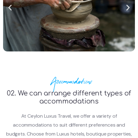
Accommodations
02. We can arrange different types of
accommodations
At Ceylon Luxus Travel, we offer a variety of
accommodations to suit different preferences and
budgets. Choose from Luxus hotels, boutique properties,