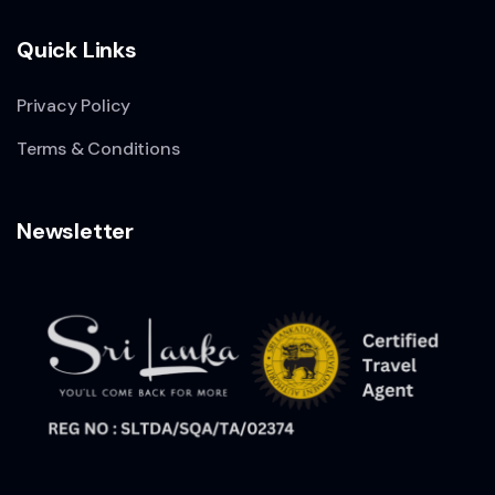
Quick Links
Privacy Policy
Terms & Conditions
Newsletter