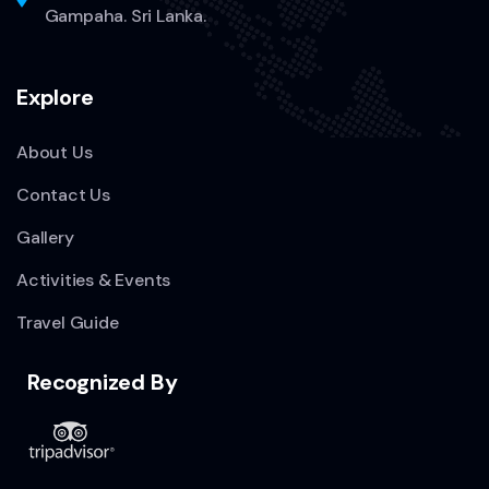
Gampaha. Sri Lanka.
Explore
About Us
Contact Us
Gallery
Activities & Events
Travel Guide
Recognized By