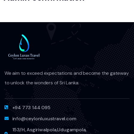
We aim to exceed expectations and become the gateway
to unlock the wonders of Sri Lanka.
+94 773 144 095
info@ceylonluxustravel.com
153/H, Asgiriwalpola,Udugampola,