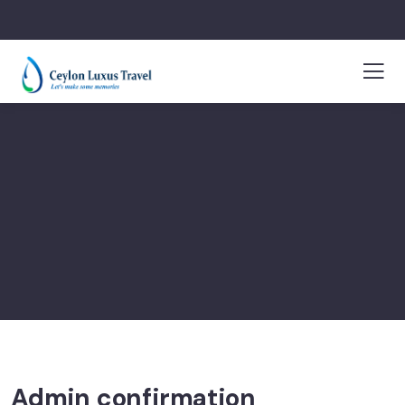
Admin confirmation