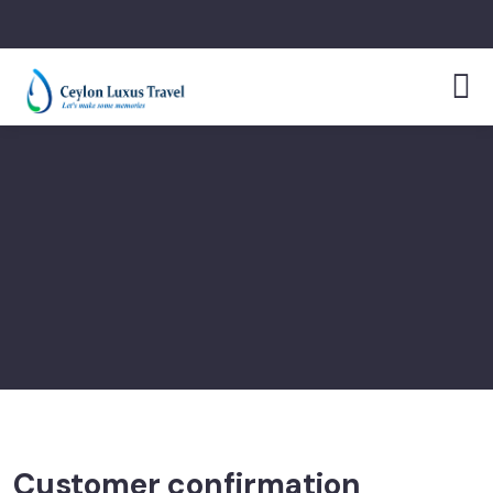
Customer confirmation