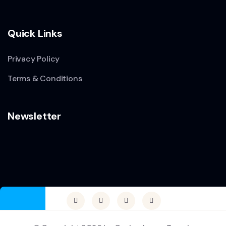
Quick Links
Privacy Policy
Terms & Conditions
Newsletter