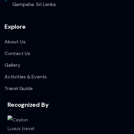
Gampaha. Sri Lanka.
Explore
About Us
Contact Us
Gallery
Activities & Events
Travel Guide
Recognized By