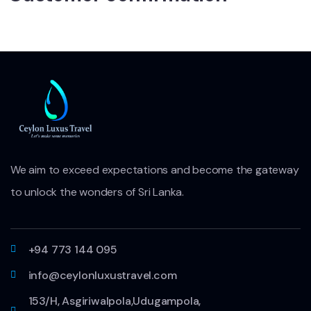
We aim to exceed expectations and become the gateway
to unlock the wonders of Sri Lanka.
+94 773 144 095
info@ceylonluxustravel.com
153/H, Asgiriwalpola,Udugampola,