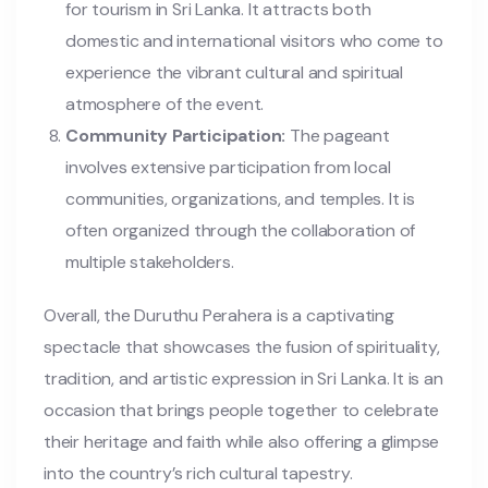
for tourism in Sri Lanka. It attracts both
domestic and international visitors who come to
experience the vibrant cultural and spiritual
atmosphere of the event.
Community Participation:
The pageant
involves extensive participation from local
communities, organizations, and temples. It is
often organized through the collaboration of
multiple stakeholders.
Overall, the Duruthu Perahera is a captivating
spectacle that showcases the fusion of spirituality,
tradition, and artistic expression in Sri Lanka. It is an
occasion that brings people together to celebrate
their heritage and faith while also offering a glimpse
into the country’s rich cultural tapestry.