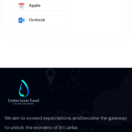
Apple
Outlook
We aim to exceed expectations and become the gateway
to unlock the wonders of Sri Lanka.