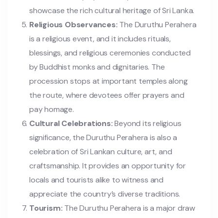
showcase the rich cultural heritage of Sri Lanka.
Religious Observances:
The Duruthu Perahera
is a religious event, and it includes rituals,
blessings, and religious ceremonies conducted
by Buddhist monks and dignitaries. The
procession stops at important temples along
the route, where devotees offer prayers and
pay homage.
Cultural Celebrations:
Beyond its religious
significance, the Duruthu Perahera is also a
celebration of Sri Lankan culture, art, and
craftsmanship. It provides an opportunity for
locals and tourists alike to witness and
appreciate the country’s diverse traditions.
Tourism:
The Duruthu Perahera is a major draw