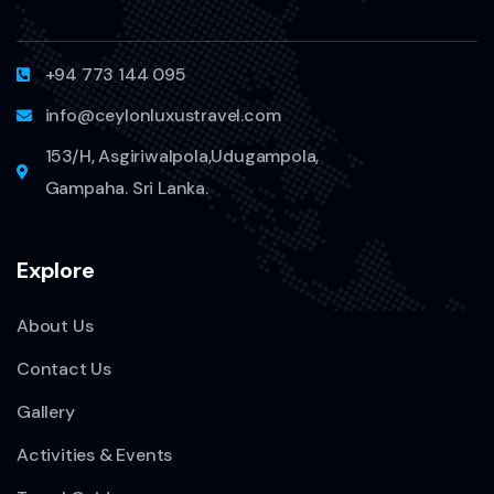
+94 773 144 095
info@ceylonluxustravel.com
153/H, Asgiriwalpola,Udugampola,
Gampaha. Sri Lanka.
Explore
About Us
Contact Us
Gallery
Activities & Events