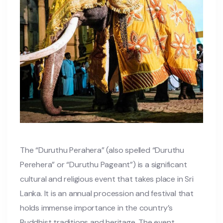
The “Duruthu Perahera” (also spelled “Duruthu
Perehera” or “Duruthu Pageant”) is a significant
cultural and religious event that takes place in Sri
Lanka. It is an annual procession and festival that
holds immense importance in the country’s
Buddhist traditions and heritage. The event