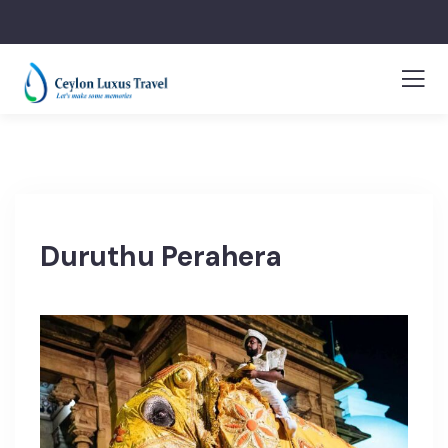
Duruthu Perahera