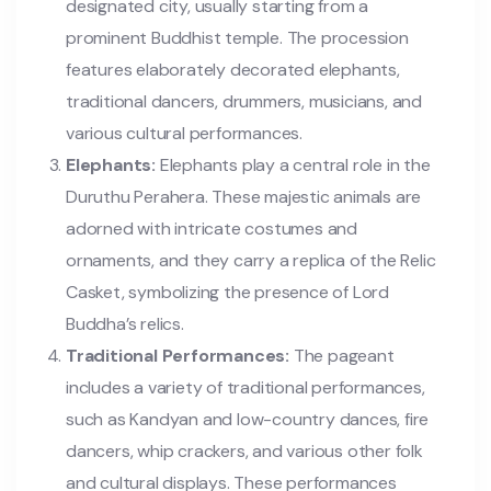
designated city, usually starting from a
prominent Buddhist temple. The procession
features elaborately decorated elephants,
traditional dancers, drummers, musicians, and
various cultural performances.
Elephants:
Elephants play a central role in the
Duruthu Perahera. These majestic animals are
adorned with intricate costumes and
ornaments, and they carry a replica of the Relic
Casket, symbolizing the presence of Lord
Buddha’s relics.
Traditional Performances:
The pageant
includes a variety of traditional performances,
such as Kandyan and low-country dances, fire
dancers, whip crackers, and various other folk
and cultural displays. These performances