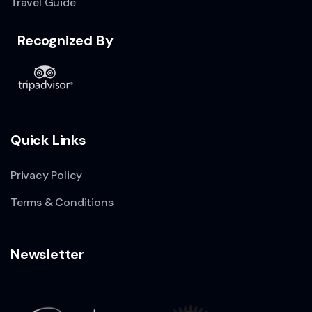
Travel Guide
Recognized By
Quick Links
Privacy Policy
Terms & Conditions
Newsletter