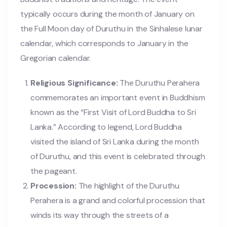
typically occurs during the month of January on
the Full Moon day of Duruthu in the Sinhalese lunar
calendar, which corresponds to January in the
Gregorian calendar.
Religious Significance:
The Duruthu Perahera
commemorates an important event in Buddhism
known as the “First Visit of Lord Buddha to Sri
Lanka.” According to legend, Lord Buddha
visited the island of Sri Lanka during the month
of Duruthu, and this event is celebrated through
the pageant.
Procession:
The highlight of the Duruthu
Perahera is a grand and colorful procession that
winds its way through the streets of a