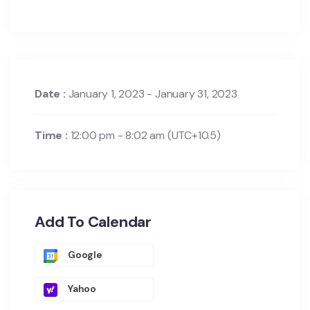
Date :
January 1, 2023 - January 31, 2023
Time :
12:00 pm - 8:02 am
(UTC+10.5)
Add To Calendar
Google
Yahoo