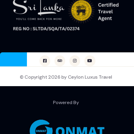
© Copyright 2026 by Ceylon Luxus Travel
Powered By