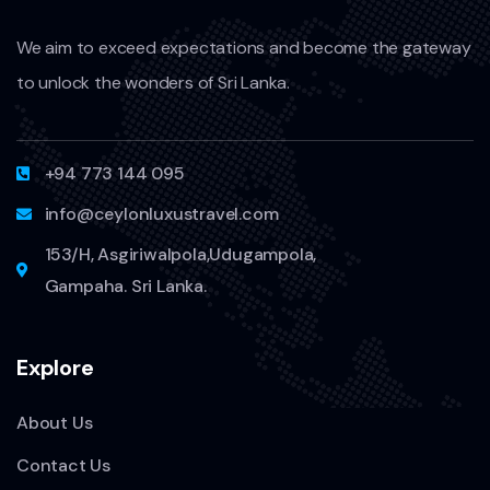
We aim to exceed expectations and become the gateway
to unlock the wonders of Sri Lanka.
+94 773 144 095
info@ceylonluxustravel.com
153/H, Asgiriwalpola,Udugampola,
Gampaha. Sri Lanka.
Explore
About Us
Contact Us