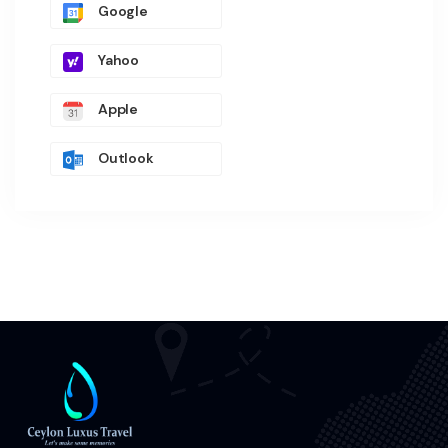
Google
Yahoo
Apple
Outlook