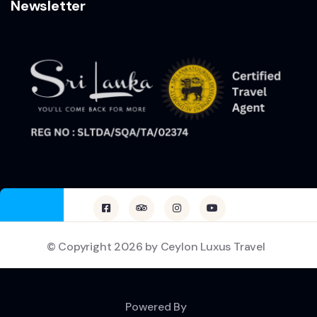
Newsletter
© Copyright 2026 by Ceylon Luxus Travel
Powered By