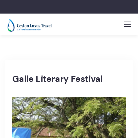
Galle Literary Festival