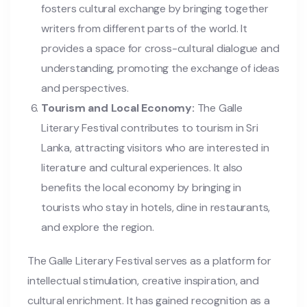
fosters cultural exchange by bringing together
writers from different parts of the world. It
provides a space for cross-cultural dialogue and
understanding, promoting the exchange of ideas
and perspectives.
Tourism and Local Economy:
The Galle
Literary Festival contributes to tourism in Sri
Lanka, attracting visitors who are interested in
literature and cultural experiences. It also
benefits the local economy by bringing in
tourists who stay in hotels, dine in restaurants,
and explore the region.
The Galle Literary Festival serves as a platform for
intellectual stimulation, creative inspiration, and
cultural enrichment. It has gained recognition as a