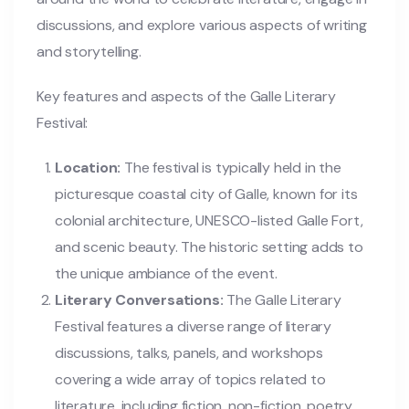
discussions, and explore various aspects of writing
and storytelling.
Key features and aspects of the Galle Literary
Festival:
Location:
The festival is typically held in the
picturesque coastal city of Galle, known for its
colonial architecture, UNESCO-listed Galle Fort,
and scenic beauty. The historic setting adds to
the unique ambiance of the event.
Literary Conversations:
The Galle Literary
Festival features a diverse range of literary
discussions, talks, panels, and workshops
covering a wide array of topics related to
literature, including fiction, non-fiction, poetry,