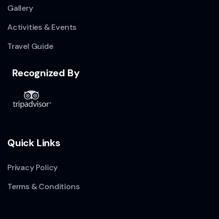
Gallery
Activities & Events
Travel Guide
Recognized By
Quick Links
Privacy Policy
Terms & Conditions