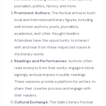
journalism, politics, history, and more.
Prominent Authors:
The festival attracts both
local and international literary figures, including
well-known authors, poets, journalists,
academics, and other thought leaders.
Attendees have the opportunity to interact
with and hear from these respected voices in
the literary world.
Readings and Performances:
Authors often
read excerpts from their works, engage in book
signings, and participate in public readings.
These sessions provide a platform for writers to
share their creative process and engage with
their readers.
Cultural Exchange:
The Galle Literary Festival