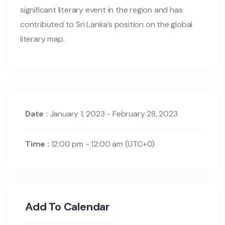
significant literary event in the region and has
contributed to Sri Lanka’s position on the global
literary map.
Date :
January 1, 2023 - February 28, 2023
Time :
12:00 pm - 12:00 am
(UTC+0)
Add To Calendar