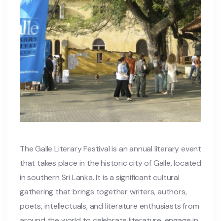
The Galle Literary Festival is an annual literary event
that takes place in the historic city of Galle, located
in southern Sri Lanka. It is a significant cultural
gathering that brings together writers, authors,
poets, intellectuals, and literature enthusiasts from
around the world to celebrate literature, engage in