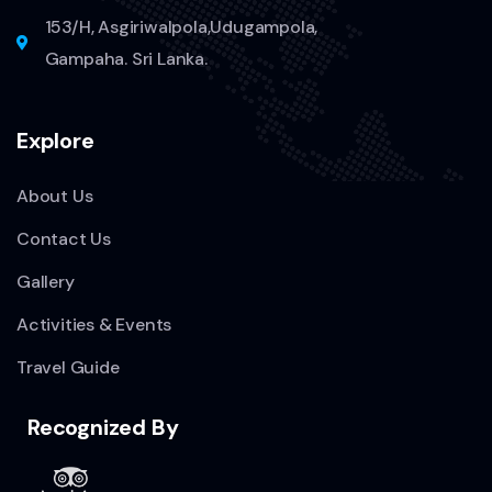
153/H, Asgiriwalpola,Udugampola,
Gampaha. Sri Lanka.
Explore
About Us
Contact Us
Gallery
Activities & Events
Travel Guide
Recognized By