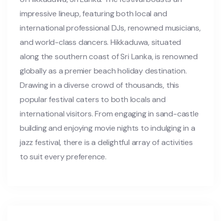
impressive lineup, featuring both local and
international professional DJs, renowned musicians,
and world-class dancers. Hikkaduwa, situated
along the southern coast of Sri Lanka, is renowned
globally as a premier beach holiday destination.
Drawing in a diverse crowd of thousands, this
popular festival caters to both locals and
international visitors. From engaging in sand-castle
building and enjoying movie nights to indulging in a
jazz festival, there is a delightful array of activities
to suit every preference.