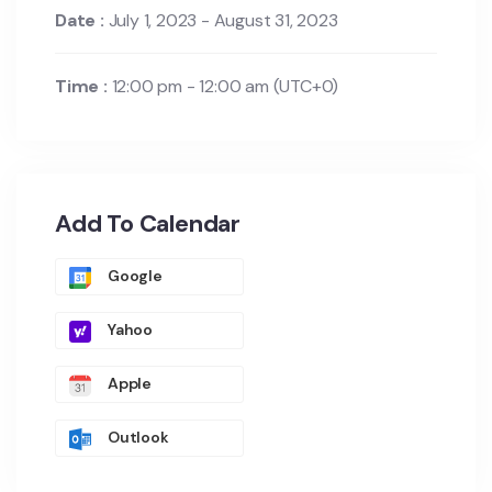
Date :
July 1, 2023 - August 31, 2023
Time :
12:00 pm - 12:00 am
(UTC+0)
Add To Calendar
Google
Yahoo
Apple
Outlook