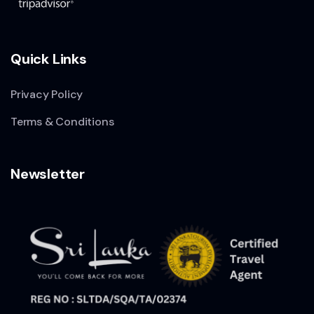
Quick Links
Privacy Policy
Terms & Conditions
Newsletter