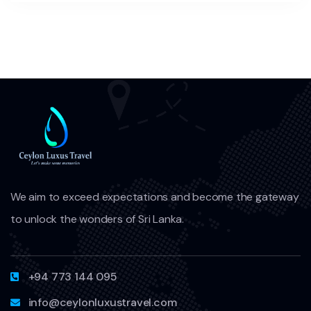
We aim to exceed expectations and become the gateway
to unlock the wonders of Sri Lanka.
+94 773 144 095
info@ceylonluxustravel.com