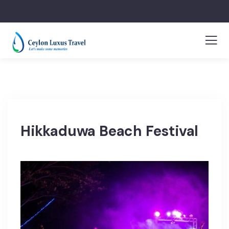
Hikkaduwa Beach Festival