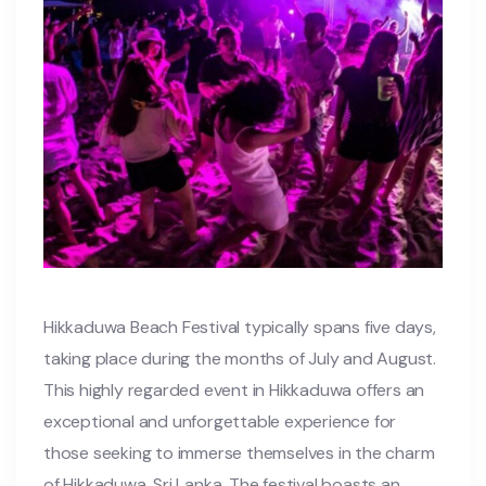
Hikkaduwa Beach Festival typically spans five days,
taking place during the months of July and August.
This highly regarded event in Hikkaduwa offers an
exceptional and unforgettable experience for
those seeking to immerse themselves in the charm
of Hikkaduwa, Sri Lanka. The festival boasts an