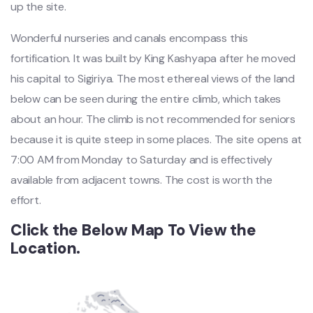
up the site.
Wonderful nurseries and canals encompass this
fortification. It was built by King Kashyapa after he moved
his capital to Sigiriya. The most ethereal views of the land
below can be seen during the entire climb, which takes
about an hour. The climb is not recommended for seniors
because it is quite steep in some places. The site opens at
7:00 AM from Monday to Saturday and is effectively
available from adjacent towns. The cost is worth the
effort.
Click the Below Map To View the
Location.