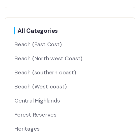
All Categories
Beach
(East Cost)
Beach
(North west Coast)
Beach
(southern coast)
Beach
(West coast)
Central Highlands
Forest Reserves
Heritages