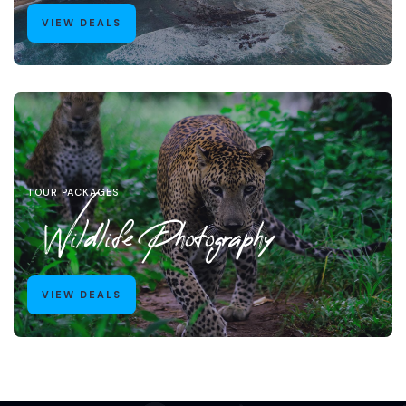
VIEW DEALS
TOUR PACKAGES
Wildlife Photography
VIEW DEALS