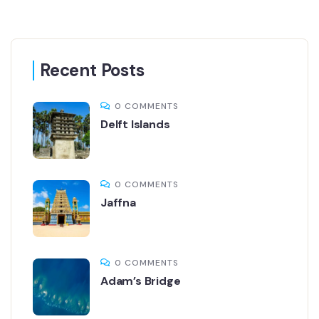
Recent Posts
0 COMMENTS
Delft Islands
0 COMMENTS
Jaffna
0 COMMENTS
Adam’s Bridge