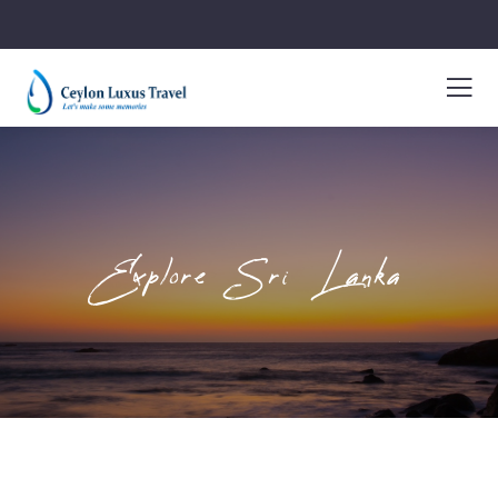
Explore Sri Lanka