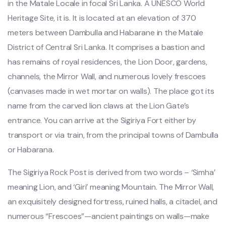
in the Matale Locale in focal Sri Lanka. A UNESCO World
Heritage Site, it is. It is located at an elevation of 370
meters between Dambulla and Habarane in the Matale
District of Central Sri Lanka. It comprises a bastion and
has remains of royal residences, the Lion Door, gardens,
channels, the Mirror Wall, and numerous lovely frescoes
(canvases made in wet mortar on walls). The place got its
name from the carved lion claws at the Lion Gate’s
entrance. You can arrive at the Sigiriya Fort either by
transport or via train, from the principal towns of Dambulla
or Habarana.
The Sigiriya Rock Post is derived from two words – ‘Simha’
meaning Lion, and ‘Giri’ meaning Mountain. The Mirror Wall,
an exquisitely designed fortress, ruined halls, a citadel, and
numerous “Frescoes”—ancient paintings on walls—make