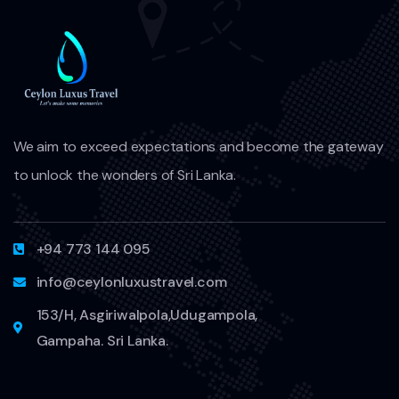
We aim to exceed expectations and become the gateway
to unlock the wonders of Sri Lanka.
+94 773 144 095
info@ceylonluxustravel.com
153/H, Asgiriwalpola,Udugampola,
Gampaha. Sri Lanka.