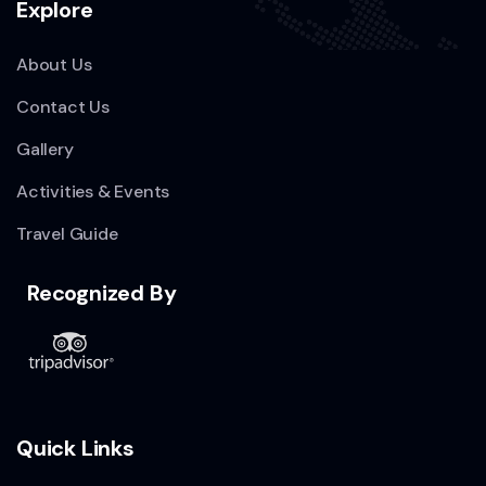
Explore
About Us
Contact Us
Gallery
Activities & Events
Travel Guide
Recognized By
Quick Links