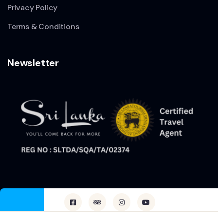
Privacy Policy
Terms & Conditions
Newsletter