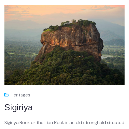
Heritages
Sigiriya
Sigiriya Rock or the Lion Rock is an old stronghold situated