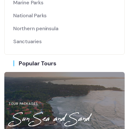
Marine Parks
National Parks
Northern peninsula
Sanctuaries
Popular Tours
TOUR PACKAGES
Sun Sea and Sand