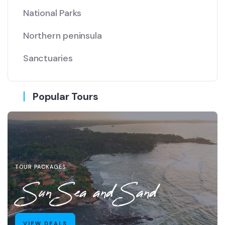
National Parks
Northern peninsula
Sanctuaries
Popular Tours
TOUR PACKAGES
Sun Sea and Sand
VIEW DEALS