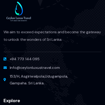
We aim to exceed expectations and become the gateway
to unlock the wonders of Sri Lanka.
+94 773 144 095
info@ceylonluxustravel.com
153/H, Asgiriwalpola,Udugampola,
Gampaha. Sri Lanka.
Explore