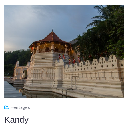
Heritages
Kandy