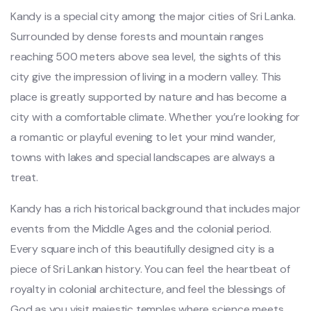
Kandy is a special city among the major cities of Sri Lanka.
Surrounded by dense forests and mountain ranges
reaching 500 meters above sea level, the sights of this
city give the impression of living in a modern valley. This
place is greatly supported by nature and has become a
city with a comfortable climate. Whether you’re looking for
a romantic or playful evening to let your mind wander,
towns with lakes and special landscapes are always a
treat.
Kandy has a rich historical background that includes major
events from the Middle Ages and the colonial period.
Every square inch of this beautifully designed city is a
piece of Sri Lankan history. You can feel the heartbeat of
royalty in colonial architecture, and feel the blessings of
God as you visit majestic temples where science meets