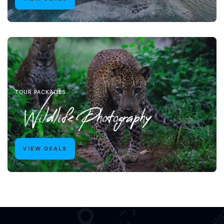
TOUR PACKAGES
Wildlife Photography
VIEW DEALS