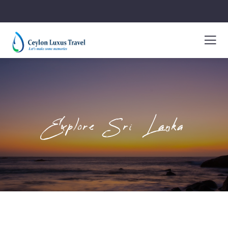
Explore Sri Lanka