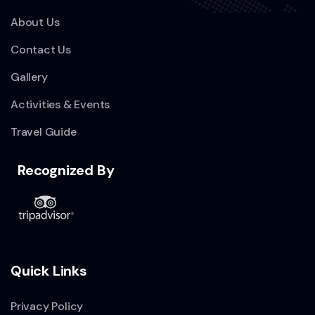
About Us
Contact Us
Gallery
Activities & Events
Travel Guide
Recognized By
Quick Links
Privacy Policy