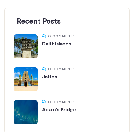
Recent Posts
0 COMMENTS
Delft Islands
0 COMMENTS
Jaffna
0 COMMENTS
Adam’s Bridge