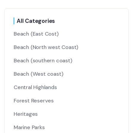
All Categories
Beach
(East Cost)
Beach
(North west Coast)
Beach
(southern coast)
Beach
(West coast)
Central Highlands
Forest Reserves
Heritages
Marine Parks