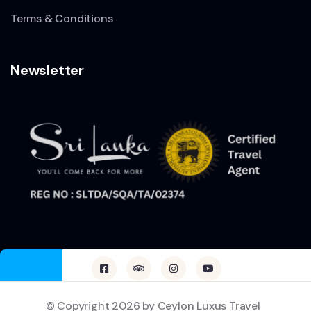
Terms & Conditions
Newsletter
© Copyright 2026 by Ceylon Luxus Travel