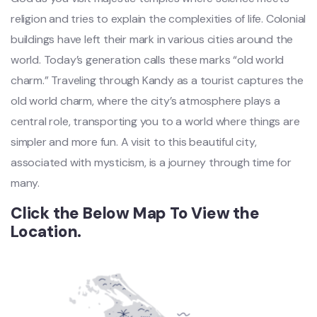
religion and tries to explain the complexities of life. Colonial
buildings have left their mark in various cities around the
world. Today’s generation calls these marks “old world
charm.” Traveling through Kandy as a tourist captures the
old world charm, where the city’s atmosphere plays a
central role, transporting you to a world where things are
simpler and more fun. A visit to this beautiful city,
associated with mysticism, is a journey through time for
many.
Click the Below Map To View the
Location.